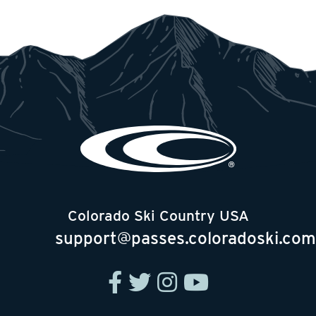
Colorado Ski Country USA
support@passes.coloradoski.com
facebook
twitter
instagram
youtube