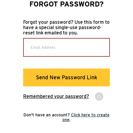
FORGOT PASSWORD?
Forgot your password? Use this form to
have a special single-use password-
reset link emailed to you.
Email Address
Send New Password Link
Remembered your password?
Don't have an account?
Click here to create
one
.